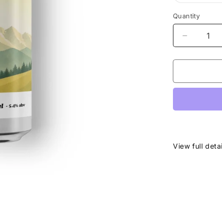
Quantity
Decrease
quantity
for
Karwende
-
Nordic
Pale
-
5.4%
View full deta