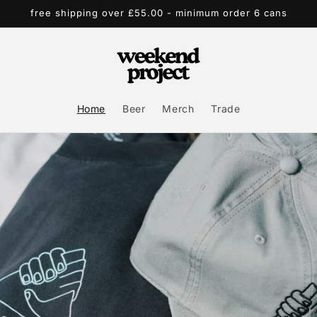
free shipping over £55.00 - minimum order 6 cans
Home
Beer
Merch
Trade