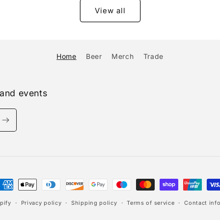
View all
Home
Beer
Merch
Trade
 and events
ayment
ethods
pify
Privacy policy
Shipping policy
Terms of service
Contact inf