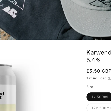
Karwende
5.4%
Regular
£5.50 GB
price
Tax included.
S
Size
V
1x 500ml
s
o
o
12x 500ml
u