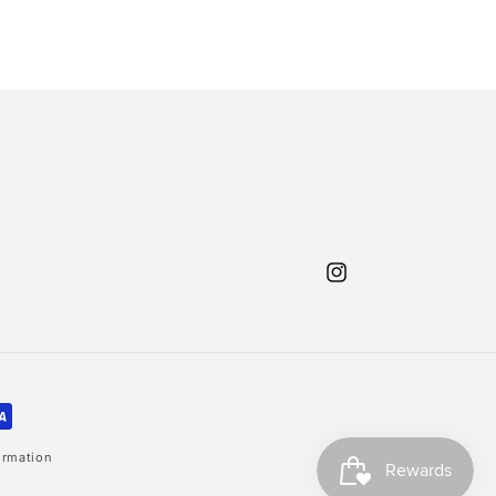
Instagram
ormation