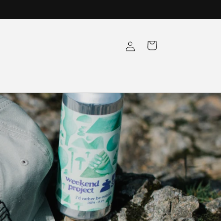
Log
Cart
in