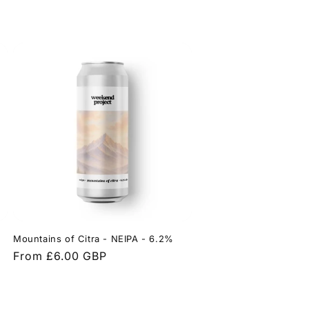
Mountains of Citra - NEIPA - 6.2%
Regular
From £6.00 GBP
price