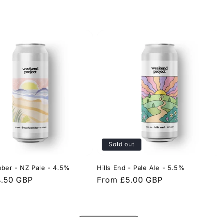
Sold out
ber - NZ Pale - 4.5%
Hills End - Pale Ale - 5.5%
4.50 GBP
Regular
From £5.00 GBP
price