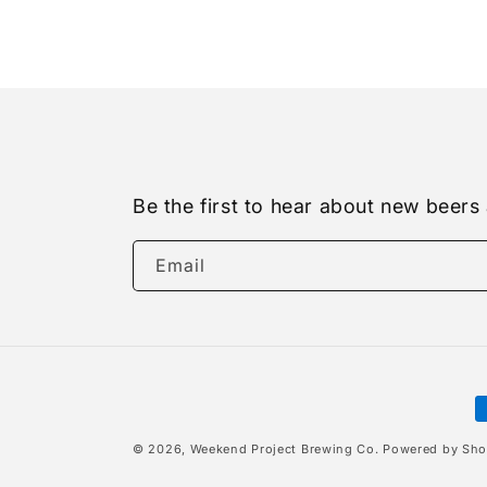
Be the first to hear about new beers
Email
P
m
© 2026,
Weekend Project Brewing Co.
Powered by Sho