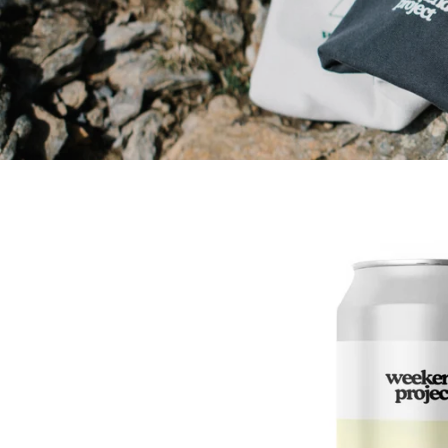
Skip to
product
information