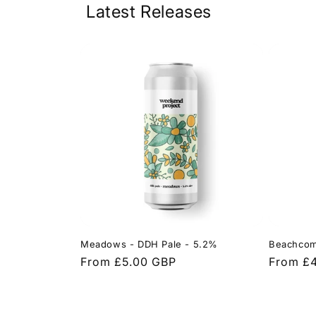
Latest Releases
Meadows - DDH Pale - 5.2%
Beachcom
Regular
From £5.00 GBP
Regular
From £
price
price