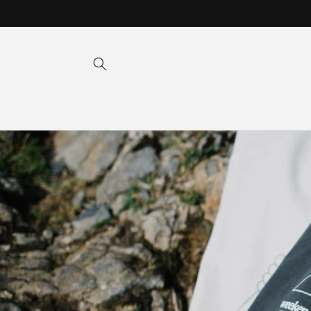
Skip to
content