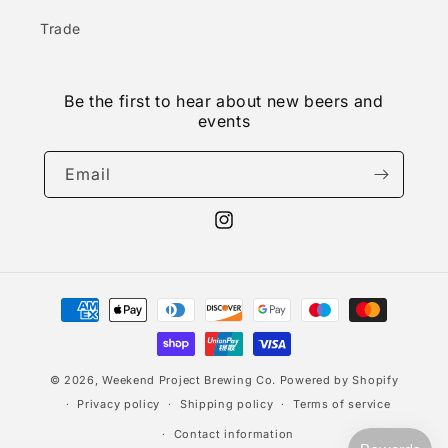
Trade
Be the first to hear about new beers and
events
Email
Instagram
Payment
methods
© 2026,
Weekend Project Brewing Co.
Powered by Shopify
Privacy policy
Shipping policy
Terms of service
Contact information