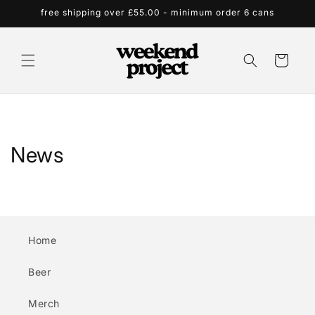
Skip to
free shipping over £55.00 - minimum order 6 cans
content
Cart
News
Home
Beer
Merch