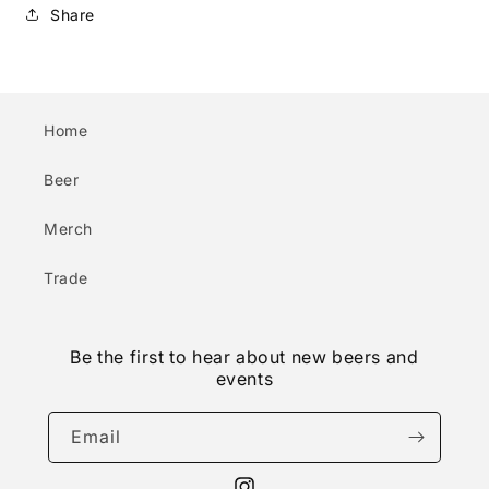
Share
Home
Beer
Merch
Trade
Be the first to hear about new beers and
events
Email