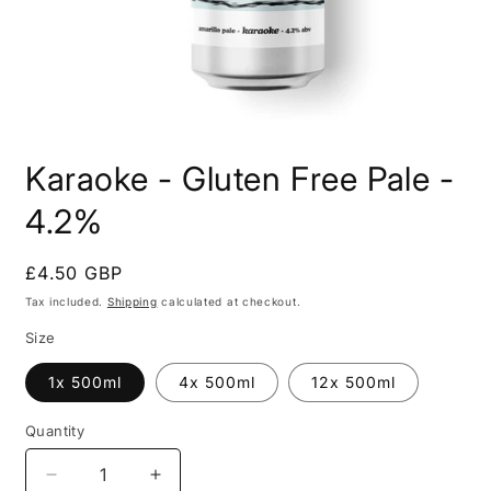
Open
media
Karaoke - Gluten Free Pale -
1
in
modal
4.2%
Regular
£4.50 GBP
price
Tax included.
Shipping
calculated at checkout.
Size
1x 500ml
4x 500ml
12x 500ml
Quantity
Decrease
Increase