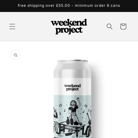
Skip to
free shipping over £55.00 - minimum order 6 cans
content
Cart
Skip to
product
information