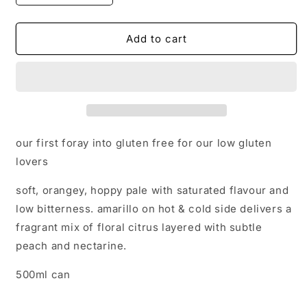
quantity
quantity
for
for
Karaoke
Karaoke
Add to cart
-
-
Gluten
Gluten
Free
Free
Pale
Pale
-
-
4.2%
4.2%
our first foray into gluten free for our low gluten
lovers
soft, orangey, hoppy pale with saturated flavour and
low bitterness. amarillo on hot & cold side delivers a
fragrant mix of floral citrus layered with subtle
peach and nectarine.
500ml can