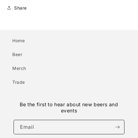
Share
Home
Beer
Merch
Trade
Be the first to hear about new beers and
events
Email