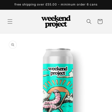
Skip to
free shipping over £55.00 - minimum order 6 cans
content
Cart
Skip to
product
information