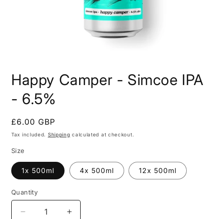
Open
media
Happy Camper - Simcoe IPA
1
in
modal
- 6.5%
Regular
£6.00 GBP
price
Tax included.
Shipping
calculated at checkout.
Size
1x 500ml
4x 500ml
12x 500ml
Quantity
Decrease
Increase