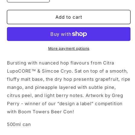
quantity
quantity
for
for
Happy
Happy
Add to cart
Camper
Camper
-
-
Simcoe
Simcoe
IPA
IPA
-
-
More payment options
6.5%
6.5%
Bursting with nuanced hop flavours from Citra
LupoCORE™ & Simcoe Cryo. Sat on top of a smooth,
fluffy malt base, the dry hop presents grapefruit, ripe
mango, and pineapple layered with subtle pine,
citrus peel, and light berry notes. Artwork by Greg
Perry - winner of our “design a label” competition
with Boom Towers Beer Con!
500ml can